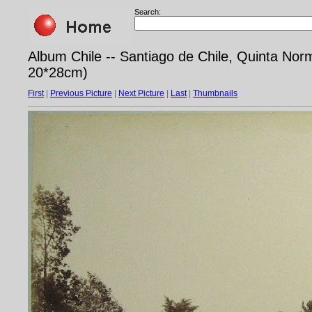
Search:
Album Chile -- Santiago de Chile, Quinta Norm
20*28cm)
First
|
Previous Picture
|
Next Picture
|
Last
|
Thumbnails