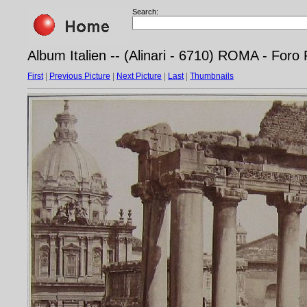
Search:
Album Italien -- (Alinari - 6710) ROMA - For
First
|
Previous Picture
|
Next Picture
|
Last
|
Thumbnails