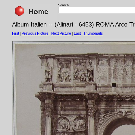
Search:
Album Italien -- (Alinari - 6453) ROMA Arco T
First
|
Previous Picture
|
Next Picture
|
Last
|
Thumbnails