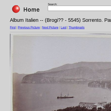
Search:
Album Italien -- (Brogi?? - 5545) Sorrento.
First
|
Previous Picture
|
Next Picture
|
Last
|
Thumbnails