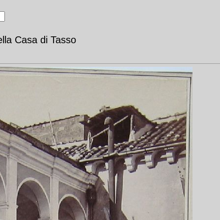
ella Casa di Tasso