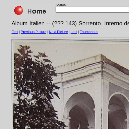
Search:
Album Italien -- (??? 143) Sorrento. Interno d
First
|
Previous Picture
|
Next Picture
|
Last
|
Thumbnails