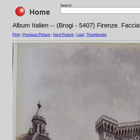
Search:
Album Italien -- (Brogi - 5407) Firenze. Faccia
First
|
Previous Picture
|
Next Picture
|
Last
|
Thumbnails