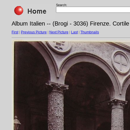
Search:
Album Italien -- (Brogi - 3036) Firenze. Cortil
First
|
Previous Picture
|
Next Picture
|
Last
|
Thumbnails