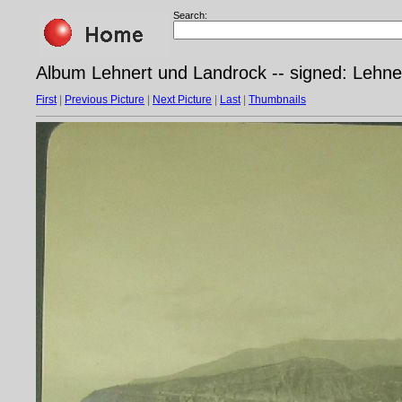
Search:
Album Lehnert und Landrock -- signed: Lehner
First
|
Previous Picture
|
Next Picture
|
Last
|
Thumbnails