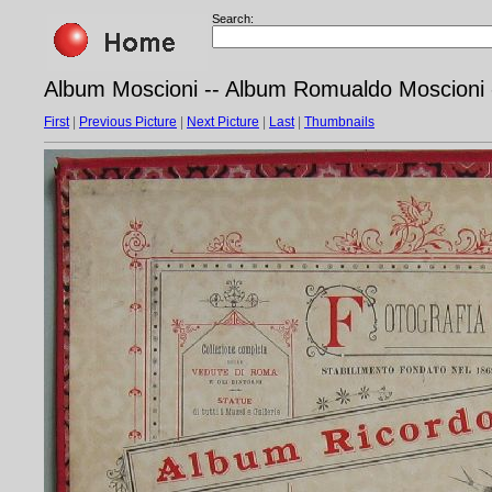
Search:
Album Moscioni -- Album Romualdo Moscioni 
First
|
Previous Picture
|
Next Picture
|
Last
|
Thumbnails