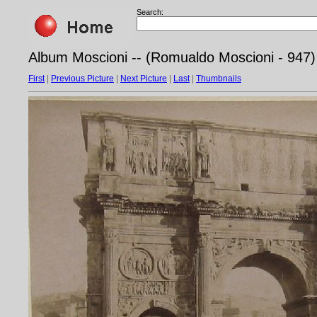
Search:
Album Moscioni -- (Romualdo Moscioni - 947)
First
|
Previous Picture
|
Next Picture
|
Last
|
Thumbnails