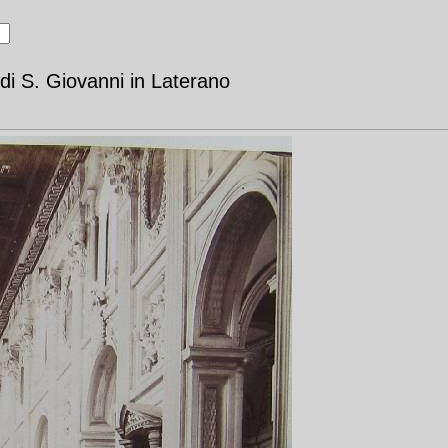
di S. Giovanni in Laterano