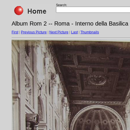
Search:
Album Rom 2 -- Roma - Interno della Basilica 
First
|
Previous Picture
|
Next Picture
|
Last
|
Thumbnails