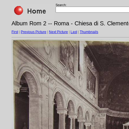
Search:
Album Rom 2 -- Roma - Chiesa di S. Clement
First
|
Previous Picture
|
Next Picture
|
Last
|
Thumbnails