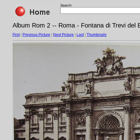
Search:
Album Rom 2 -- Roma - Fontana di Trevi del B
First
|
Previous Picture
|
Next Picture
|
Last
|
Thumbnails