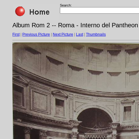
Search:
Album Rom 2 -- Roma - Interno del Pantheon
First
|
Previous Picture
|
Next Picture
|
Last
|
Thumbnails