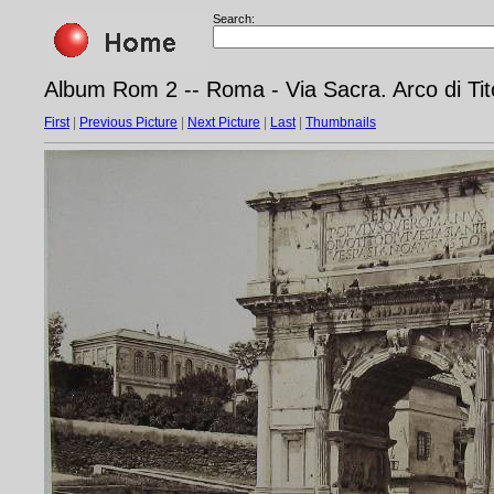
Search:
Album Rom 2 -- Roma - Via Sacra. Arco di Ti
First
|
Previous Picture
|
Next Picture
|
Last
|
Thumbnails