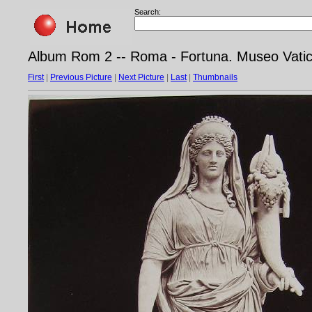
Search:
Album Rom 2 -- Roma - Fortuna. Museo Vati
First
|
Previous Picture
|
Next Picture
|
Last
|
Thumbnails