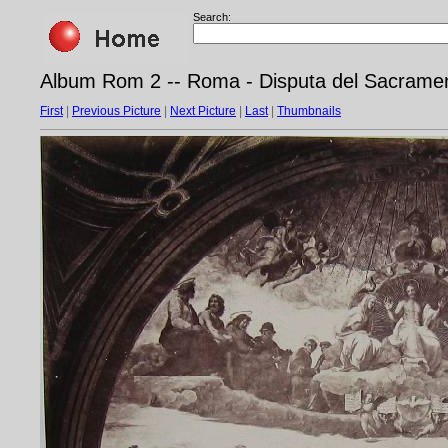
Search:
Album Rom 2 -- Roma - Disputa del Sacrament
First
|
Previous Picture
|
Next Picture
|
Last
|
Thumbnails