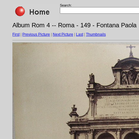
Search:
Album Rom 4 -- Roma - 149 - Fontana Paola
First
|
Previous Picture
|
Next Picture
|
Last
|
Thumbnails