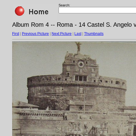
Search:
Album Rom 4 -- Roma - 14 Castel S. Angelo v
First
|
Previous Picture
|
Next Picture
|
Last
|
Thumbnails