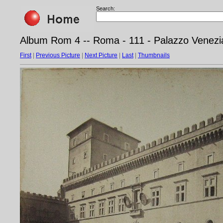
Search:
Album Rom 4 -- Roma - 111 - Palazzo Venezi
First
|
Previous Picture
|
Next Picture
|
Last
|
Thumbnails