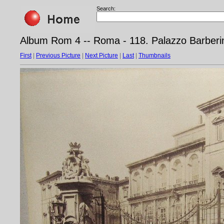
Search:
Album Rom 4 -- Roma - 118. Palazzo Barberi
First
|
Previous Picture
|
Next Picture
|
Last
|
Thumbnails