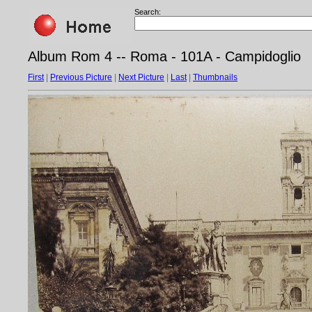
Search:
Album Rom 4 -- Roma - 101A - Campidoglio
First
|
Previous Picture
|
Next Picture
|
Last
|
Thumbnails