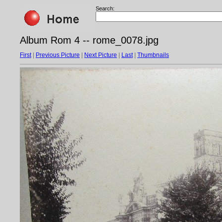
Search:
Album Rom 4 -- rome_0078.jpg
First
|
Previous Picture
|
Next Picture
|
Last
|
Thumbnails