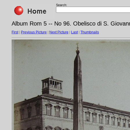
Search:
Album Rom 5 -- No 96. Obelisco di S. Giovan
First
|
Previous Picture
|
Next Picture
|
Last
|
Thumbnails