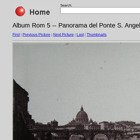
Search:
Album Rom 5 -- Panorama del Ponte S. Ange
First
|
Previous Picture
|
Next Picture
|
Last
|
Thumbnails