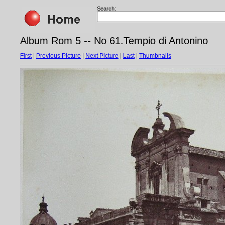
Search:
Album Rom 5 -- No 61.Tempio di Antonino
First
|
Previous Picture
|
Next Picture
|
Last
|
Thumbnails