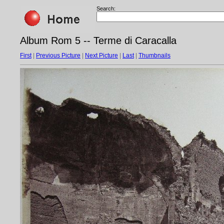
Search:
Album Rom 5 -- Terme di Caracalla
First
|
Previous Picture
|
Next Picture
|
Last
|
Thumbnails