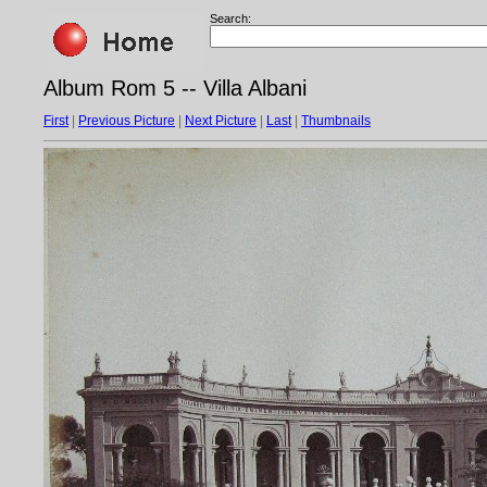
Search:
Album Rom 5 -- Villa Albani
First
|
Previous Picture
|
Next Picture
|
Last
|
Thumbnails