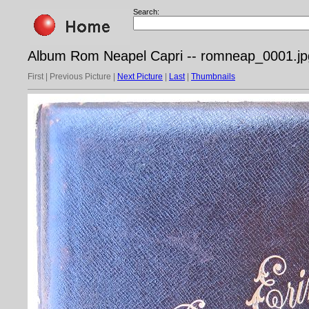
Search:
Album Rom Neapel Capri -- romneap_0001.jp
First | Previous Picture |
Next Picture
|
Last
|
Thumbnails