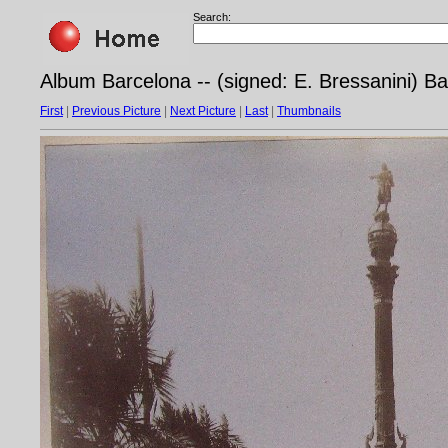
Search:
Album Barcelona -- (signed: E. Bressanini) B
First
|
Previous Picture
|
Next Picture
|
Last
|
Thumbnails