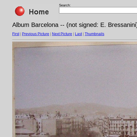
Search:
Album Barcelona -- (not signed: E. Bressanini
First
|
Previous Picture
|
Next Picture
|
Last
|
Thumbnails