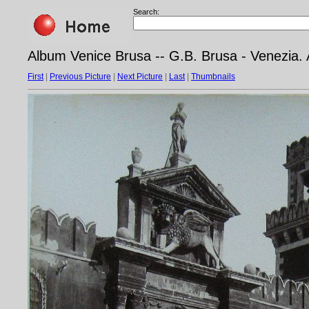
Search:
Album Venice Brusa -- G.B. Brusa - Venezia. 
First
|
Previous Picture
|
Next Picture
|
Last
|
Thumbnails