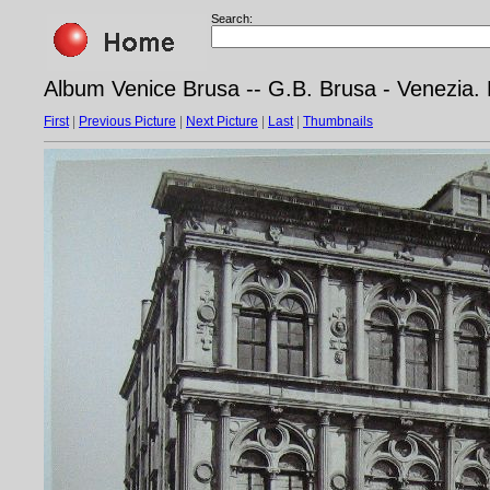
Search:
Album Venice Brusa -- G.B. Brusa - Venezia.
First
|
Previous Picture
|
Next Picture
|
Last
|
Thumbnails