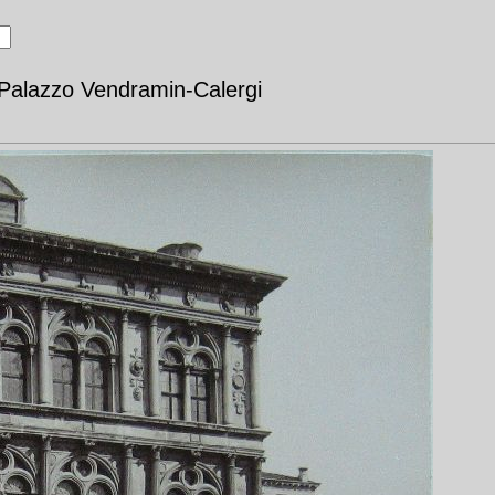
 Palazzo Vendramin-Calergi