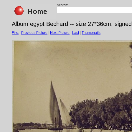
Search:
Album egypt Bechard -- size 27*36cm, signe
First
|
Previous Picture
|
Next Picture
|
Last
|
Thumbnails