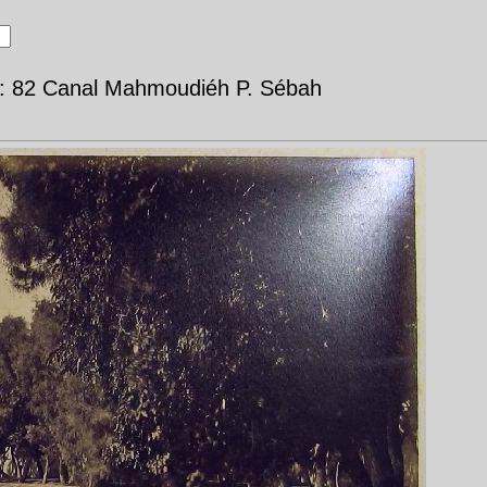
d: 82 Canal Mahmoudiéh P. Sébah