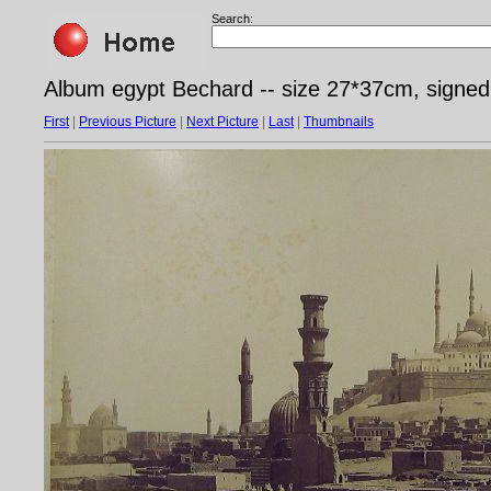
Search:
Album egypt Bechard -- size 27*37cm, signe
First
|
Previous Picture
|
Next Picture
|
Last
|
Thumbnails