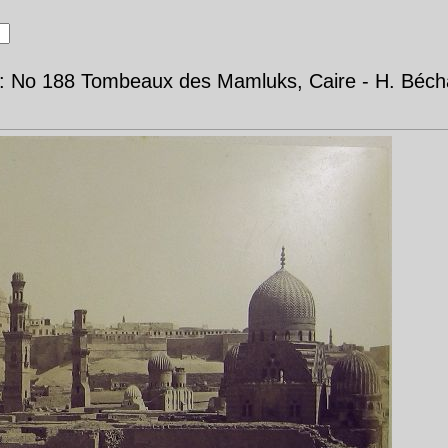
d: No 188 Tombeaux des Mamluks, Caire - H. Béch