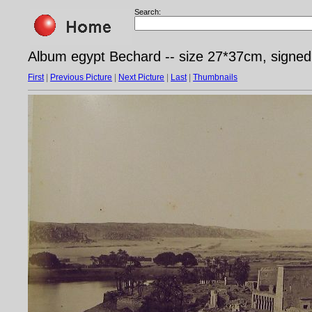
Search:
Album egypt Bechard -- size 27*37cm, signed
First
|
Previous Picture
|
Next Picture
|
Last
|
Thumbnails