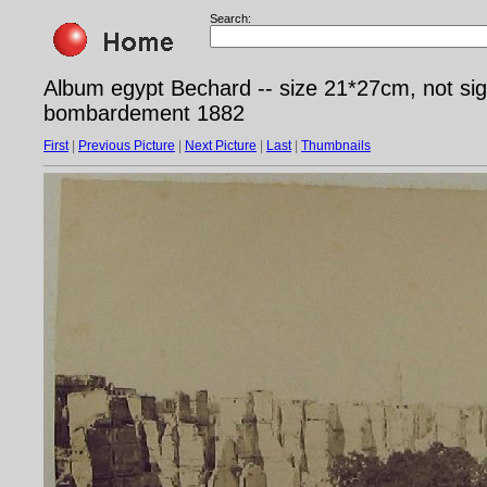
Search:
Album egypt Bechard -- size 21*27cm, not sig
bombardement 1882
First
|
Previous Picture
|
Next Picture
|
Last
|
Thumbnails