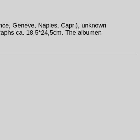
ence, Geneve, Naples, Capri), unknown
graphs ca. 18,5*24,5cm. The albumen