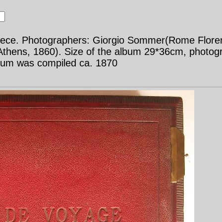
Greece. Photographers: Giorgio Sommer(Rome Flor
 Athens, 1860). Size of the album 29*36cm, photo
bum was compiled ca. 1870