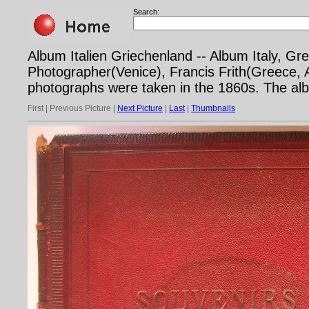
Search:
Album Italien Griechenland -- Album Italy, 
Photographer(Venice), Francis Frith(Greece,
photographs were taken in the 1860s. The al
First | Previous Picture |
Next Picture
|
Last
|
Thumbnails