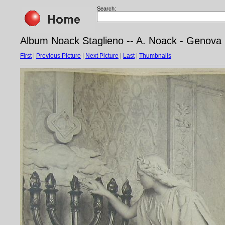
Search:
Album Noack Staglieno -- A. Noack - Genova
First
|
Previous Picture
|
Next Picture
|
Last
|
Thumbnails