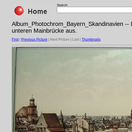
Search:
Album_Photochrom_Bayern_Skandinavien -- Ph
unteren Mainbrücke aus.
First
|
Previous Picture
| Next Picture | Last |
Thumbnails