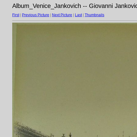
Album_Venice_Jankovich -- Giovanni Jankovic
First
|
Previous Picture
|
Next Picture
|
Last
|
Thumbnails