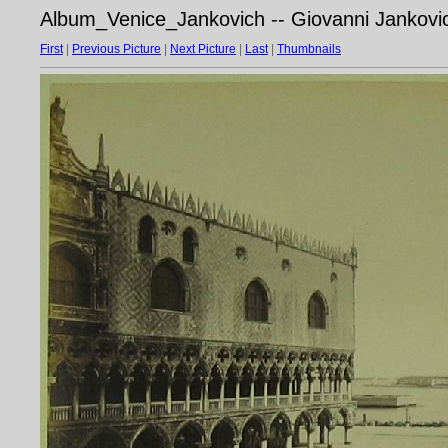
Album_Venice_Jankovich -- Giovanni Jankovic
First
|
Previous Picture
|
Next Picture
|
Last
|
Thumbnails