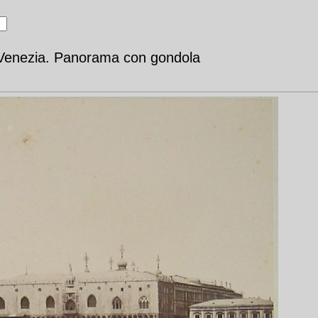
- Venezia. Panorama con gondola