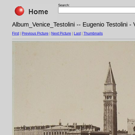
Search:
Album_Venice_Testolini -- Eugenio Testolini 
First
|
Previous Picture
|
Next Picture
|
Last
|
Thumbnails