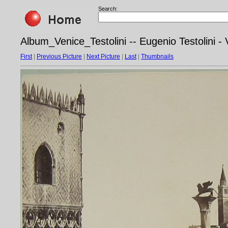
Search:
Album_Venice_Testolini -- Eugenio Testolini - 
First
|
Previous Picture
|
Next Picture
|
Last
|
Thumbnails