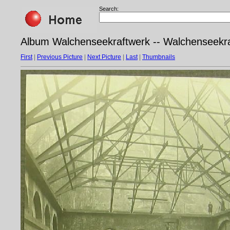
Search:
Album Walchenseekraftwerk -- Walchenseekra
First
|
Previous Picture
|
Next Picture
|
Last
|
Thumbnails