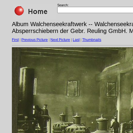
Search:
Album Walchenseekraftwerk -- Walchenseekra
Absperrschiebern der Gebr. Reuling GmbH. 
First
|
Previous Picture
|
Next Picture
|
Last
|
Thumbnails