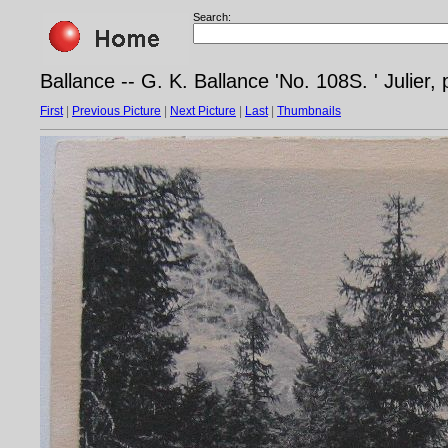
Search:
Ballance -- G. K. Ballance 'No. 108S. ' Julier,
First
|
Previous Picture
|
Next Picture
|
Last
|
Thumbnails