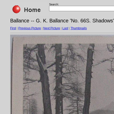
Search:
Ballance -- G. K. Ballance 'No. 66S. Shadows',
First
|
Previous Picture
|
Next Picture
|
Last
|
Thumbnails