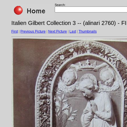
Search:
Italien Gilbert Collection 3 -- (alinari 2760)
First
|
Previous Picture
|
Next Picture
|
Last
|
Thumbnails