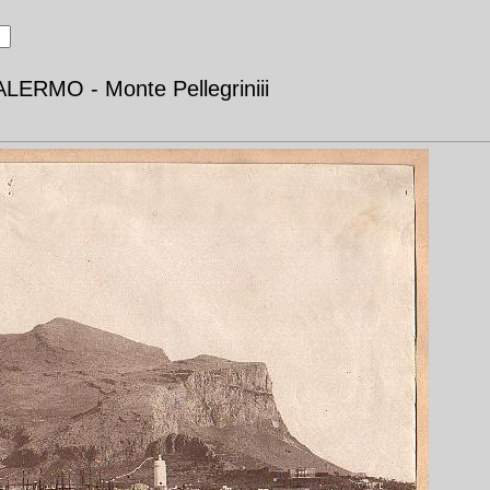
LERMO - Monte Pellegriniii