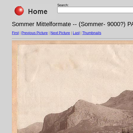
Search:
Sommer Mittelformate -- (Sommer- 9000?) PA
First
|
Previous Picture
|
Next Picture
|
Last
|
Thumbnails